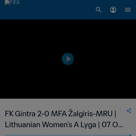
FK Gintra 2-0 MFA Žalgiris-MRU |
Lithuanian Women's A Lyga | 07 Oct
2023