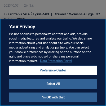
2023.10.07
2분 3초
FK Gintra vs MFA Žalgiris-MRU | Lithuanian Women's A Lyga | 07
October 2023
Your Privacy
We use cookies to personalize content and ads, provide
social media features and analyse our traffic. We also share
information about your use of our site with our social
media, advertising and analytics partners. You can select
개인정보 보호정책
your cookie preferences by clicking on the buttons on the
right and place a do not sell or share my personal
서비스 약관
information request.
Data Protection Portal
쿠키 기본 설정 관리
Preference Center
Copyright © 1994 - 2026 FIFA. All rights reserved.
Reject All
I'm OK with that