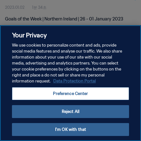
2023.01.02
1분 34초
Goals of the Week | Northern Ireland | 26 - 01 January 2023
Your Privacy
We use cookies to personalize content and ads, provide
social media features and analyse our traffic. We also share
information about your use of our site with our social
개인정보 보호정책
media, advertising and analytics partners. You can select
your cookie preferences by clicking on the buttons on the
서비스 약관
right and place a do not sell or share my personal
쿠키 기본 설정 관리
information request.
Data Protection Portal
Copyright © 1994 - 2026 FIFA. All rights reserved.
Preference Center
Reject All
I'm OK with that