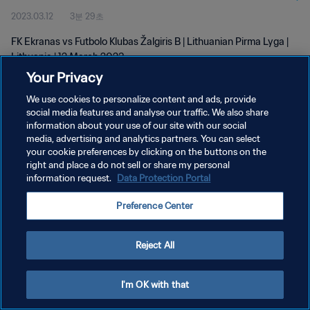
2023.03.12
3분 29초
FK Ekranas vs Futbolo Klubas Žalgiris B | Lithuanian Pirma Lyga |
Lithuania | 12 March 2023
Your Privacy
We use cookies to personalize content and ads, provide
social media features and analyse our traffic. We also share
information about your use of our site with our social
media, advertising and analytics partners. You can select
개인정보 보호정책
your cookie preferences by clicking on the buttons on the
right and place a do not sell or share my personal
서비스 약관
information request.
Data Protection Portal
쿠키 기본 설정 관리
Preference Center
Copyright © 1994 - 2026 FIFA. All rights reserved.
Reject All
I'm OK with that