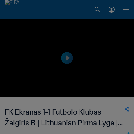
FK Ekranas 1-1 Futbolo Klubas
Žalgiris B | Lithuanian Pirma Lyga |
12 Mar 2023