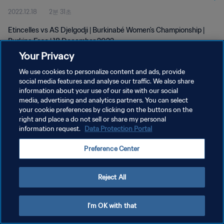
2022.12.18
2분 31초
Etincelles vs AS Djelgodji | Burkinabé Women's Championship |
Burkina Faso | 18 December 2022
Your Privacy
We use cookies to personalize content and ads, provide
social media features and analyse our traffic. We also share
information about your use of our site with our social
media, advertising and analytics partners. You can select
개인정보 보호정책
your cookie preferences by clicking on the buttons on the
right and place a do not sell or share my personal
서비스 약관
information request.
Data Protection Portal
쿠키 기본 설정 관리
Preference Center
Copyright © 1994 - 2026 FIFA. All rights reserved.
Reject All
I'm OK with that