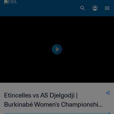
Etincelles vs AS Djelgodji |
Burkinabé Women's Championship |
wk 50