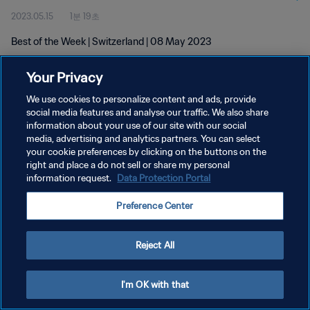
2023.05.15
1분 19초
Best of the Week | Switzerland | 08 May 2023
Your Privacy
We use cookies to personalize content and ads, provide
social media features and analyse our traffic. We also share
information about your use of our site with our social
개인정보 보호정책
media, advertising and analytics partners. You can select
your cookie preferences by clicking on the buttons on the
서비스 약관
right and place a do not sell or share my personal
쿠키 기본 설정 관리
information request.
Data Protection Portal
Copyright © 1994 - 2026 FIFA. All rights reserved.
Preference Center
Reject All
I'm OK with that