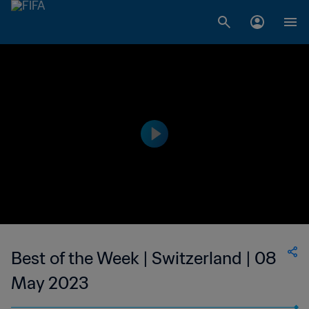
Best of the Week | Switzerland | 08
May 2023