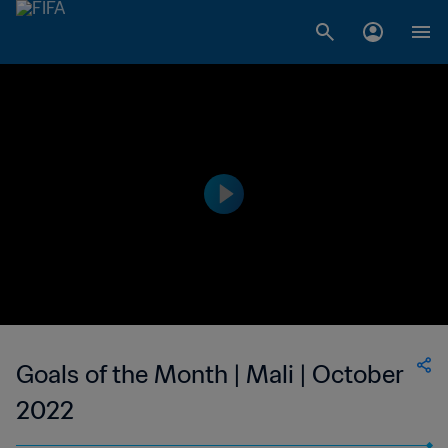
Goals of the Month | Mali | October
2022