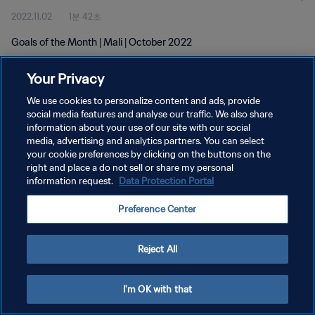
2022.11.02
1분 42초
Goals of the Month | Mali | October 2022
Your Privacy
We use cookies to personalize content and ads, provide
social media features and analyse our traffic. We also share
information about your use of our site with our social
개인정보 보호정책
media, advertising and analytics partners. You can select
your cookie preferences by clicking on the buttons on the
서비스 약관
right and place a do not sell or share my personal
쿠키 기본 설정 관리
information request.
Data Protection Portal
Copyright © 1994 - 2026 FIFA. All rights reserved.
Preference Center
Reject All
I'm OK with that