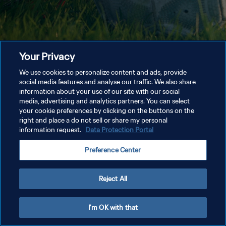
Your Privacy
We use cookies to personalize content and ads, provide
social media features and analyse our traffic. We also share
information about your use of our site with our social
media, advertising and analytics partners. You can select
your cookie preferences by clicking on the buttons on the
right and place a do not sell or share my personal
information request.
Data Protection Portal
Preference Center
Reject All
I'm OK with that