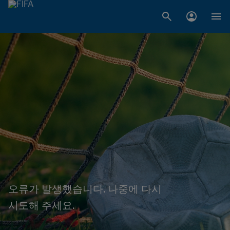
오류가 발생했습니다. 나중에 다시
시도해 주세요.