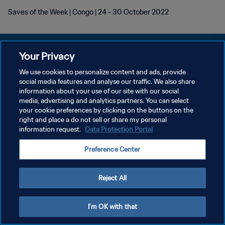
Saves of the Week | Congo | 24 - 30 October 2022
Your Privacy
We use cookies to personalize content and ads, provide
개인정보 보호정책
social media features and analyse our traffic. We also share
information about your use of our site with our social
서비스 약관
media, advertising and analytics partners. You can select
your cookie preferences by clicking on the buttons on the
쿠키 기본 설정 관리
right and place a do not sell or share my personal
Copyright © 1994 - 2026 FIFA. All rights reserved.
information request.
Data Protection Portal
Preference Center
Reject All
I'm OK with that