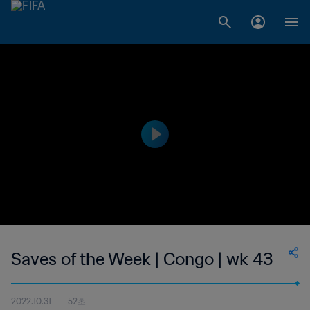
Saves of the Week | Congo | wk 43
2022.10.31
52초