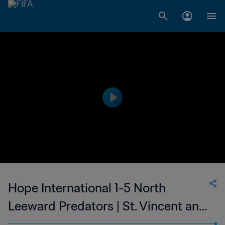
Hope International 1-5 North
Leeward Predators | St. Vincent and
the Grenadines Premier Division |