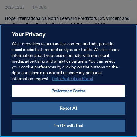
2023.02.25
4분 36초
24 Feb 2023
Hope International vs North Leeward Predators | St. Vincent and
the Grenadines Premier Division | 24 February 2023
Your Privacy
We use cookies to personalize content and ads, provide
social media features and analyse our traffic. We also share
information about your use of our site with our social
media, advertising and analytics partners. You can select
개인정보 보호정책
your cookie preferences by clicking on the buttons on the
right and place a do not sell or share my personal
서비스 약관
information request.
Data Protection Portal
쿠키 기본 설정 관리
Preference Center
Copyright © 1994 - 2026 FIFA. All rights reserved.
Reject All
I'm OK with that