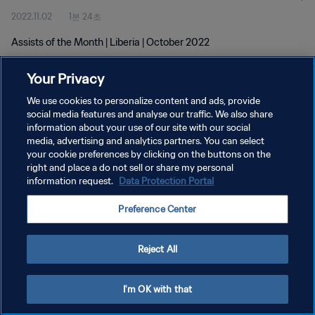
2022.11.02
1분 24초
Assists of the Month | Liberia | October 2022
Your Privacy
We use cookies to personalize content and ads, provide
social media features and analyse our traffic. We also share
information about your use of our site with our social
media, advertising and analytics partners. You can select
개인정보 보호정책
your cookie preferences by clicking on the buttons on the
서비스 약관
right and place a do not sell or share my personal
information request.
Data Protection Portal
쿠키 기본 설정 관리
Preference Center
Copyright © 1994 - 2026 FIFA. All rights reserved.
Reject All
I'm OK with that