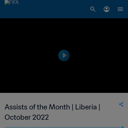
Assists of the Month | Liberia |
October 2022