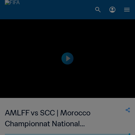
AMLFF vs SCC | Morocco
Championnat National
Professionnel de Football Féminin