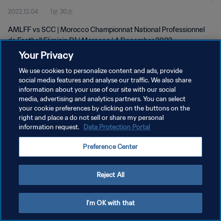
2022.12.04
1분 30초
D1 | wk 48
AMLFF vs SCC | Morocco Championnat National Professionnel
de Football Féminin D1 | Morocco | 4 December 2022
Your Privacy
We use cookies to personalize content and ads, provide
social media features and analyse our traffic. We also share
information about your use of our site with our social
media, advertising and analytics partners. You can select
개인정보 보호정책
your cookie preferences by clicking on the buttons on the
right and place a do not sell or share my personal
서비스 약관
information request.
Data Protection Portal
쿠키 기본 설정 관리
Preference Center
Copyright © 1994 - 2026 FIFA. All rights reserved.
Reject All
I'm OK with that