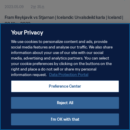
2023.05.09
2분 35초
Fram Reykjavík vs Stjarnan | Icelandic Urvalsdeild karla | Iceland |
09 May 2023
Your Privacy
We use cookies to personalize content and ads, provide
social media features and analyse our traffic. We also share
information about your use of our site with our social
media, advertising and analytics partners. You can select
개인정보 보호정책
your cookie preferences by clicking on the buttons on the
right and place a do not sell or share my personal
서비스 약관
information request.
Data Protection Portal
쿠키 기본 설정 관리
Preference Center
Copyright © 1994 - 2026 FIFA. All rights reserved.
Reject All
I'm OK with that