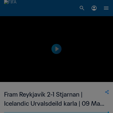
Fram Reykjavík 2-1 Stjarnan |
Icelandic Urvalsdeild karla | 09 May
2023