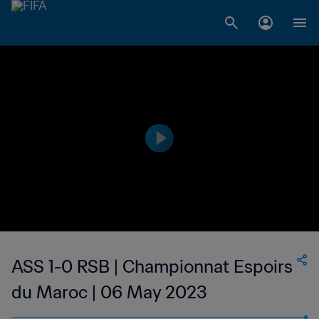
ASS 1-0 RSB | Championnat Espoirs
du Maroc | 06 May 2023