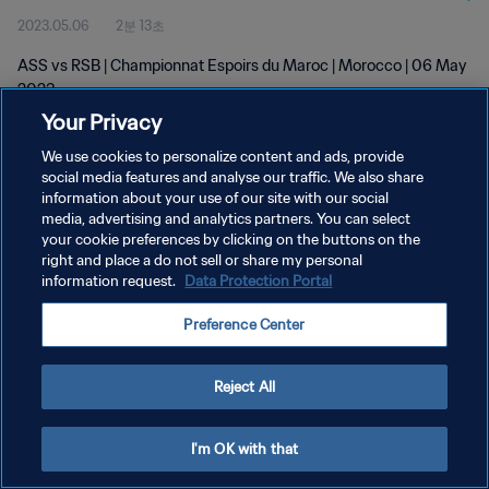
2023.05.06
2분 13초
ASS vs RSB | Championnat Espoirs du Maroc | Morocco | 06 May
2023
Your Privacy
We use cookies to personalize content and ads, provide
social media features and analyse our traffic. We also share
information about your use of our site with our social
media, advertising and analytics partners. You can select
개인정보 보호정책
your cookie preferences by clicking on the buttons on the
right and place a do not sell or share my personal
서비스 약관
information request.
Data Protection Portal
쿠키 기본 설정 관리
Preference Center
Copyright © 1994 - 2026 FIFA. All rights reserved.
Reject All
I'm OK with that