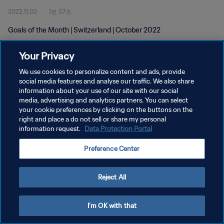
2022.11.02
1분 57초
Goals of the Month | Switzerland | October 2022
Your Privacy
We use cookies to personalize content and ads, provide
social media features and analyse our traffic. We also share
information about your use of our site with our social
media, advertising and analytics partners. You can select
개인정보 보호정책
your cookie preferences by clicking on the buttons on the
서비스 약관
right and place a do not sell or share my personal
information request.
Data Protection Portal
쿠키 기본 설정 관리
Preference Center
Copyright © 1994 - 2026 FIFA. All rights reserved.
Reject All
I'm OK with that