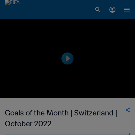
Goals of the Month | Switzerland |
October 2022