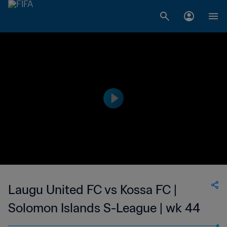
Laugu United FC vs Kossa FC |
Solomon Islands S-League | wk 44