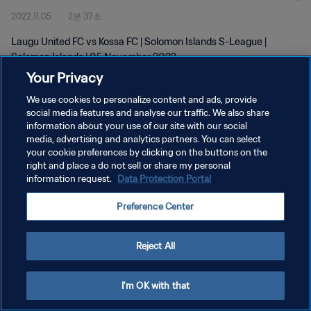
2022.11.05
2분 37초
Laugu United FC vs Kossa FC | Solomon Islands S-League |
Solomon Islands | 05 November 2022
Your Privacy
We use cookies to personalize content and ads, provide
social media features and analyse our traffic. We also share
information about your use of our site with our social
media, advertising and analytics partners. You can select
개인정보 보호정책
your cookie preferences by clicking on the buttons on the
right and place a do not sell or share my personal
서비스 약관
information request.
Data Protection Portal
쿠키 기본 설정 관리
Preference Center
Copyright © 1994 - 2026 FIFA. All rights reserved.
Reject All
I'm OK with that