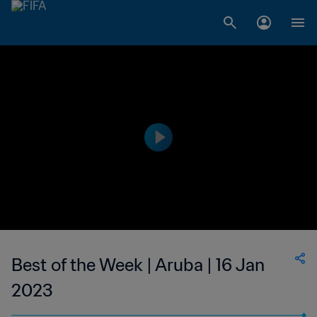
Best of the Week | Aruba | 16 Jan
2023