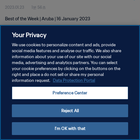
2023.01.23
1분 56초
Best of the Week | Aruba | 16 January 2023
Your Privacy
We use cookies to personalize content and ads, provide
social media features and analyse our traffic. We also share
information about your use of our site with our social
개인정보 보호정책
media, advertising and analytics partners. You can select
your cookie preferences by clicking on the buttons on the
서비스 약관
right and place a do not sell or share my personal
쿠키 기본 설정 관리
information request.
Data Protection Portal
Copyright © 1994 - 2026 FIFA. All rights reserved.
Preference Center
Reject All
I'm OK with that