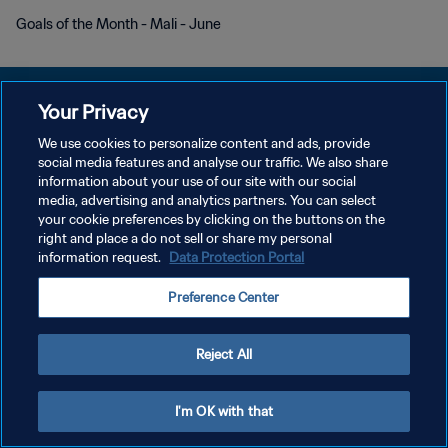
Goals of the Month - Mali - June
Your Privacy
We use cookies to personalize content and ads, provide
social media features and analyse our traffic. We also share
개인정보 보호정책
information about your use of our site with our social
media, advertising and analytics partners. You can select
서비스 약관
your cookie preferences by clicking on the buttons on the
쿠키 기본 설정 관리
right and place a do not sell or share my personal
information request.
Data Protection Portal
Copyright © 1994 - 2026 FIFA. All rights reserved.
Preference Center
Reject All
I'm OK with that