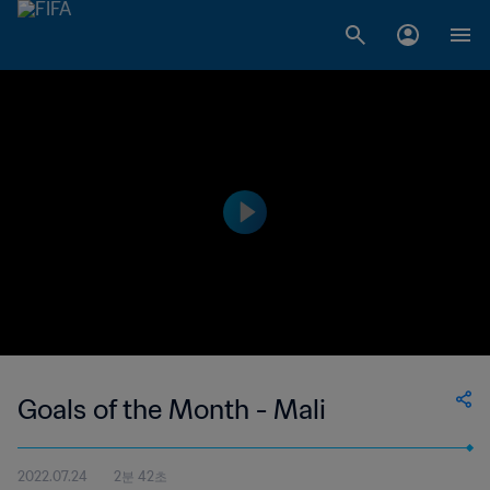
Goals of the Month - Mali
2022.07.24
2분 42초