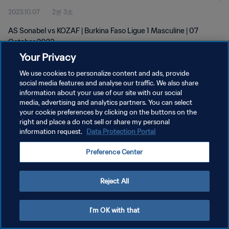
2023.10.07
2분 3초
AS Sonabel vs KOZAF | Burkina Faso Ligue 1 Masculine | 07
October 2023
Your Privacy
We use cookies to personalize content and ads, provide
social media features and analyse our traffic. We also share
information about your use of our site with our social
media, advertising and analytics partners. You can select
개인정보 보호정책
your cookie preferences by clicking on the buttons on the
right and place a do not sell or share my personal
서비스 약관
information request.
Data Protection Portal
쿠키 기본 설정 관리
Preference Center
Copyright © 1994 - 2026 FIFA. All rights reserved.
Reject All
I'm OK with that