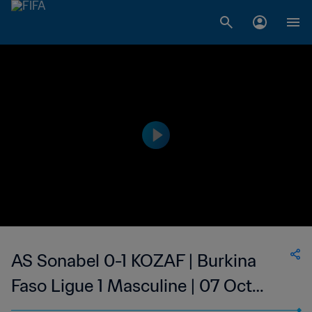
AS Sonabel 0-1 KOZAF | Burkina
Faso Ligue 1 Masculine | 07 Oct
2023