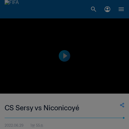
CS Sersy vs Niconicoyé
2022.06.29
1분 55초