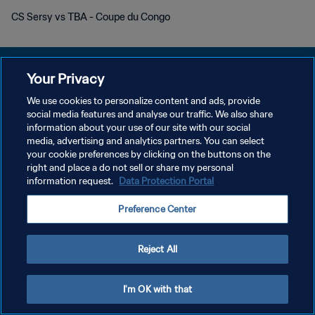
CS Sersy vs TBA - Coupe du Congo
Your Privacy
We use cookies to personalize content and ads, provide
개인정보 보호정책
social media features and analyse our traffic. We also share
information about your use of our site with our social
서비스 약관
media, advertising and analytics partners. You can select
your cookie preferences by clicking on the buttons on the
쿠키 기본 설정 관리
right and place a do not sell or share my personal
Copyright © 1994 - 2026 FIFA. All rights reserved.
information request.
Data Protection Portal
Preference Center
Reject All
I'm OK with that