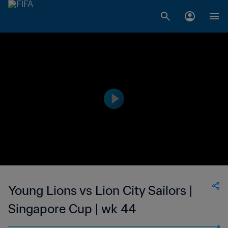
Young Lions vs Lion City Sailors |
Singapore Cup | wk 44