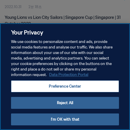
2022.10.31
2분 18초
Young Lions vs Lion City Sailors | Singapore Cup | Singapore | 31
October 2022
Your Privacy
We use cookies to personalize content and ads, provide
social media features and analyse our traffic. We also share
information about your use of our site with our social
media, advertising and analytics partners. You can select
개인정보 보호정책
your cookie preferences by clicking on the buttons on the
right and place a do not sell or share my personal
서비스 약관
information request.
Data Protection Portal
쿠키 기본 설정 관리
Preference Center
Copyright © 1994 - 2026 FIFA. All rights reserved.
Reject All
I'm OK with that