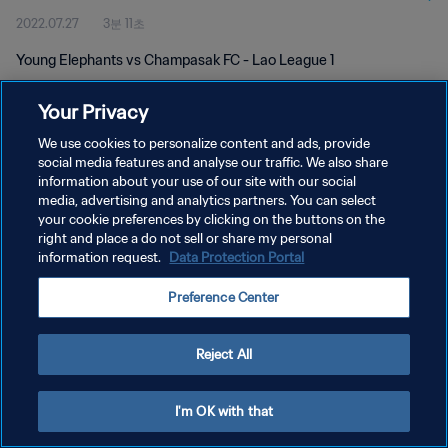
2022.07.27
3분 11초
Young Elephants vs Champasak FC - Lao League 1
Your Privacy
We use cookies to personalize content and ads, provide
social media features and analyse our traffic. We also share
information about your use of our site with our social
개인정보 보호정책
media, advertising and analytics partners. You can select
your cookie preferences by clicking on the buttons on the
서비스 약관
right and place a do not sell or share my personal
쿠키 기본 설정 관리
information request.
Data Protection Portal
Copyright © 1994 - 2026 FIFA. All rights reserved.
Preference Center
Reject All
I'm OK with that