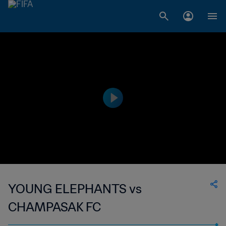
YOUNG ELEPHANTS vs
CHAMPASAK FC