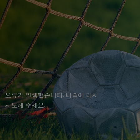
오류가 발생했습니다. 나중에 다시
시도해 주세요.