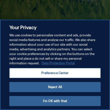
Your Privacy
We use cookies to personalize content and ads, provide
social media features and analyse our traffic. We also share
information about your use of our site with our social
media, advertising and analytics partners. You can select
your cookie preferences by clicking on the buttons on the
right and place a do not sell or share my personal
information request.
Data Protection Portal
Preference Center
Reject All
I'm OK with that