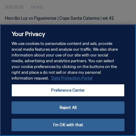
2022.10.23
2분 6초
Hercílio Luz vs Figueirense | Copa Santa Catarina | wk 42
Your Privacy
We use cookies to personalize content and ads, provide
social media features and analyse our traffic. We also share
information about your use of our site with our social
개인정보 보호정책
media, advertising and analytics partners. You can select
your cookie preferences by clicking on the buttons on the
서비스 약관
right and place a do not sell or share my personal
쿠키 기본 설정 관리
information request.
Data Protection Portal
Copyright © 1994 - 2026 FIFA. All rights reserved.
Preference Center
Reject All
I'm OK with that