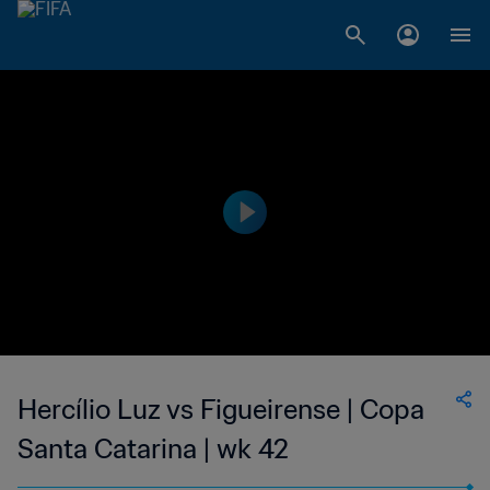
Hercílio Luz vs Figueirense | Copa
Santa Catarina | wk 42