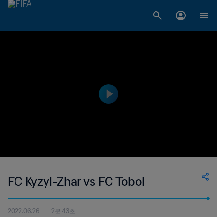
FC Kyzyl-Zhar vs FC Tobol
2022.06.26
2분 43초