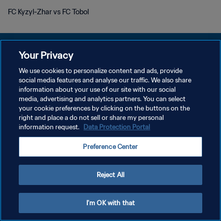
FC Kyzyl-Zhar vs FC Tobol
Your Privacy
We use cookies to personalize content and ads, provide
개인정보 보호정책
social media features and analyse our traffic. We also share
information about your use of our site with our social
서비스 약관
media, advertising and analytics partners. You can select
your cookie preferences by clicking on the buttons on the
쿠키 기본 설정 관리
right and place a do not sell or share my personal
Copyright © 1994 - 2026 FIFA. All rights reserved.
information request.
Data Protection Portal
Preference Center
Reject All
I'm OK with that