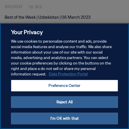
2023.03.12
1분 26초
Best of the Week | Uzbekistan | 06 March 2023
Your Privacy
We use cookies to personalize content and ads, provide
social media features and analyse our traffic. We also share
information about your use of our site with our social
media, advertising and analytics partners. You can select
개인정보 보호정책
your cookie preferences by clicking on the buttons on the
서비스 약관
right and place a do not sell or share my personal
information request.
Data Protection Portal
쿠키 기본 설정 관리
Preference Center
Copyright © 1994 - 2026 FIFA. All rights reserved.
Reject All
I'm OK with that