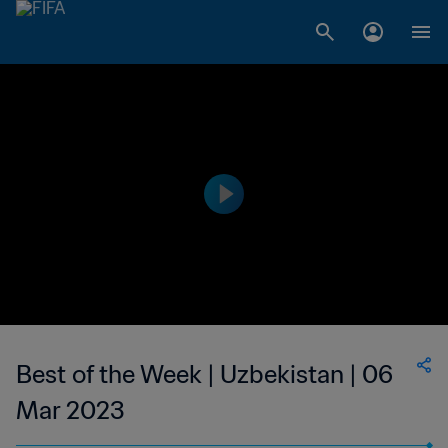
Best of the Week | Uzbekistan | 06
Mar 2023