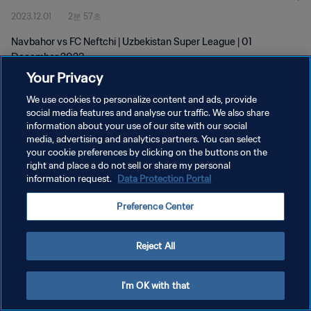
2023.12.01
2분 57초
Navbahor vs FC Neftchi | Uzbekistan Super League | 01
December 2023
Your Privacy
We use cookies to personalize content and ads, provide
social media features and analyse our traffic. We also share
information about your use of our site with our social
media, advertising and analytics partners. You can select
개인정보 보호정책
your cookie preferences by clicking on the buttons on the
right and place a do not sell or share my personal
서비스 약관
information request.
Data Protection Portal
쿠키 기본 설정 관리
Preference Center
Copyright © 1994 - 2026 FIFA. All rights reserved.
Reject All
I'm OK with that