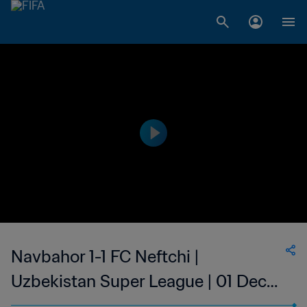
Navbahor 1-1 FC Neftchi |
Uzbekistan Super League | 01 Dec
2023