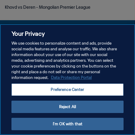
Khovd vs Deren - Mongolian Premier League
Your Privacy
We use cookies to personalize content and ads, provide
개인정보 보호정책
social media features and analyse our traffic. We also share
information about your use of our site with our social
서비스 약관
media, advertising and analytics partners. You can select
your cookie preferences by clicking on the buttons on the
쿠키 기본 설정 관리
right and place a do not sell or share my personal
Copyright © 1994 - 2026 FIFA. All rights reserved.
information request.
Data Protection Portal
Preference Center
Reject All
I'm OK with that