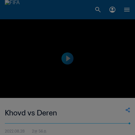
Khovd vs Deren
2022.08.28
2분 56초