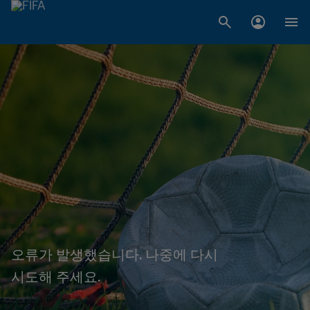
오류가 발생했습니다. 나중에 다시
시도해 주세요.