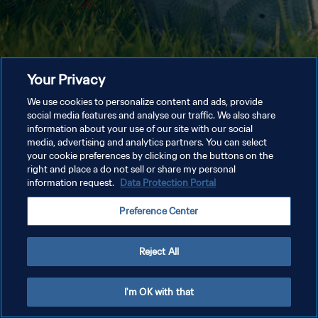
Your Privacy
We use cookies to personalize content and ads, provide
social media features and analyse our traffic. We also share
information about your use of our site with our social
media, advertising and analytics partners. You can select
your cookie preferences by clicking on the buttons on the
right and place a do not sell or share my personal
information request.
Data Protection Portal
Preference Center
Reject All
I'm OK with that