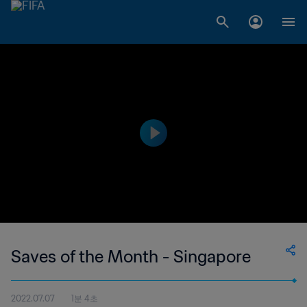
Saves of the Month - Singapore
2022.07.07
1분 4초