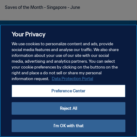
Saves of the Month - Singapore - June
Your Privacy
We use cookies to personalize content and ads, provide
개인정보 보호정책
social media features and analyse our traffic. We also share
information about your use of our site with our social
서비스 약관
media, advertising and analytics partners. You can select
your cookie preferences by clicking on the buttons on the
쿠키 기본 설정 관리
right and place a do not sell or share my personal
Copyright © 1994 - 2026 FIFA. All rights reserved.
information request.
Data Protection Portal
Preference Center
Reject All
I'm OK with that