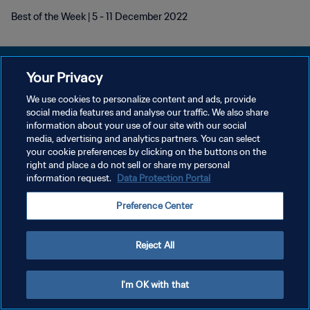
Best of the Week | 5 - 11 December 2022
Your Privacy
We use cookies to personalize content and ads, provide
개인정보 보호정책
social media features and analyse our traffic. We also share
information about your use of our site with our social
서비스 약관
media, advertising and analytics partners. You can select
your cookie preferences by clicking on the buttons on the
쿠키 기본 설정 관리
right and place a do not sell or share my personal
Copyright © 1994 - 2026 FIFA. All rights reserved.
information request.
Data Protection Portal
Preference Center
Reject All
I'm OK with that