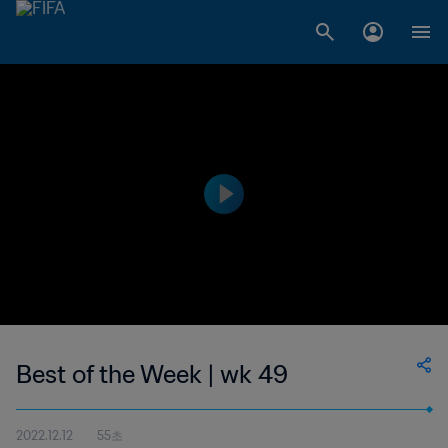
Best of the Week | wk 49
2022.12.12
55초