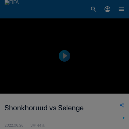
Shonkhoruud vs Selenge
2022.06.26
3분 44초