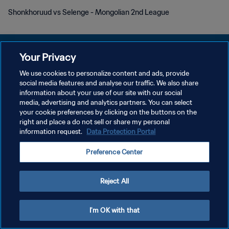
Shonkhoruud vs Selenge - Mongolian 2nd League
Your Privacy
We use cookies to personalize content and ads, provide
social media features and analyse our traffic. We also share
개인정보 보호정책
information about your use of our site with our social
media, advertising and analytics partners. You can select
서비스 약관
your cookie preferences by clicking on the buttons on the
쿠키 기본 설정 관리
right and place a do not sell or share my personal
information request.
Data Protection Portal
Copyright © 1994 - 2026 FIFA. All rights reserved.
Preference Center
Reject All
I'm OK with that