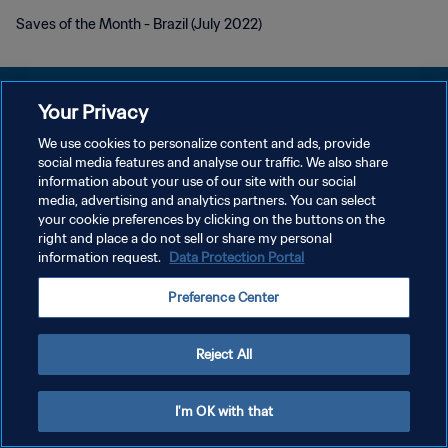
Saves of the Month - Brazil (July 2022)
Your Privacy
We use cookies to personalize content and ads, provide
개인정보 보호정책
social media features and analyse our traffic. We also share
information about your use of our site with our social
서비스 약관
media, advertising and analytics partners. You can select
your cookie preferences by clicking on the buttons on the
쿠키 기본 설정 관리
right and place a do not sell or share my personal
Copyright © 1994 - 2026 FIFA. All rights reserved.
information request.
Data Protection Portal
Preference Center
Reject All
I'm OK with that