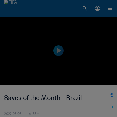
Saves of the Month - Brazil
2022.08.03
1분 53초