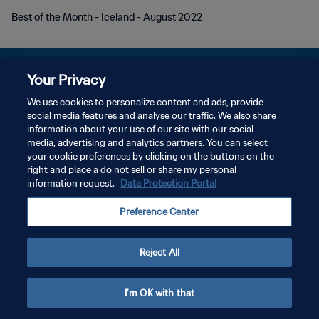
Best of the Month - Iceland - August 2022
Your Privacy
We use cookies to personalize content and ads, provide
social media features and analyse our traffic. We also share
개인정보 보호정책
information about your use of our site with our social
media, advertising and analytics partners. You can select
서비스 약관
your cookie preferences by clicking on the buttons on the
쿠키 기본 설정 관리
right and place a do not sell or share my personal
information request.
Data Protection Portal
Copyright © 1994 - 2026 FIFA. All rights reserved.
Preference Center
Reject All
I'm OK with that