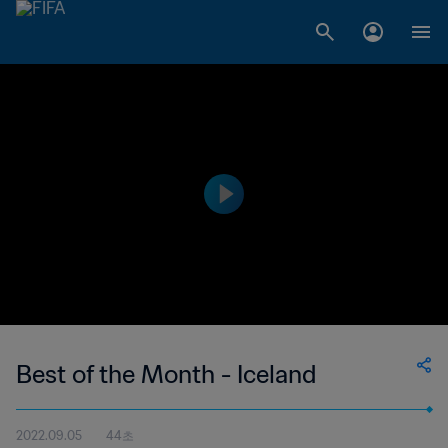
Best of the Month - Iceland
2022.09.05
44초