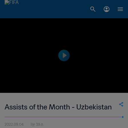
Assists of the Month - Uzbekistan
2022.09.04
1분 39초