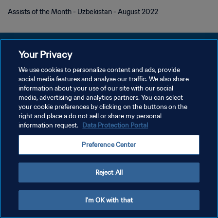
Assists of the Month - Uzbekistan - August 2022
Your Privacy
We use cookies to personalize content and ads, provide
개인정보 보호정책
social media features and analyse our traffic. We also share
information about your use of our site with our social
서비스 약관
media, advertising and analytics partners. You can select
your cookie preferences by clicking on the buttons on the
쿠키 기본 설정 관리
right and place a do not sell or share my personal
Copyright © 1994 - 2026 FIFA. All rights reserved.
information request.
Data Protection Portal
Preference Center
Reject All
I'm OK with that