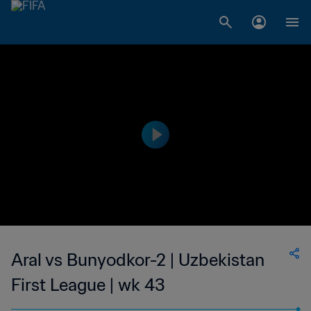
Aral vs Bunyodkor-2 | Uzbekistan
First League | wk 43