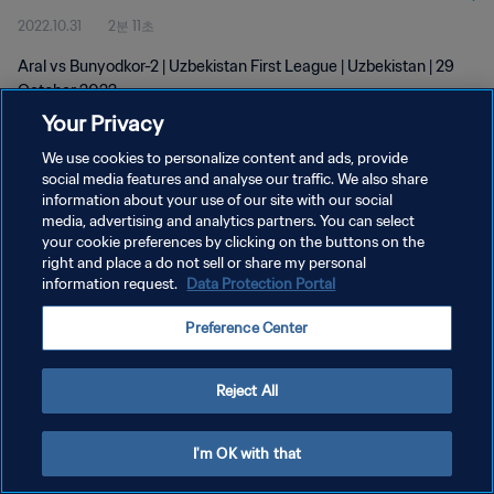
2022.10.31
2분 11초
Aral vs Bunyodkor-2 | Uzbekistan First League | Uzbekistan | 29
October 2022
Your Privacy
We use cookies to personalize content and ads, provide
social media features and analyse our traffic. We also share
information about your use of our site with our social
media, advertising and analytics partners. You can select
개인정보 보호정책
your cookie preferences by clicking on the buttons on the
right and place a do not sell or share my personal
서비스 약관
information request.
Data Protection Portal
쿠키 기본 설정 관리
Preference Center
Copyright © 1994 - 2026 FIFA. All rights reserved.
Reject All
I'm OK with that