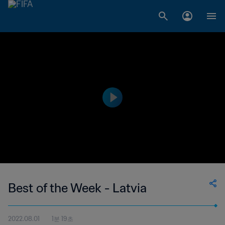
Best of the Week - Latvia
2022.08.01
1분 19초