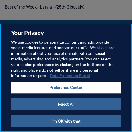
Best of the Week - Latvia - (25th-31st July)
Your Privacy
We use cookies to personalize content and ads, provide
개인정보 보호정책
social media features and analyse our traffic. We also share
information about your use of our site with our social
서비스 약관
media, advertising and analytics partners. You can select
your cookie preferences by clicking on the buttons on the
쿠키 기본 설정 관리
right and place a do not sell or share my personal
Copyright © 1994 - 2026 FIFA. All rights reserved.
information request.
Data Protection Portal
Preference Center
Reject All
I'm OK with that