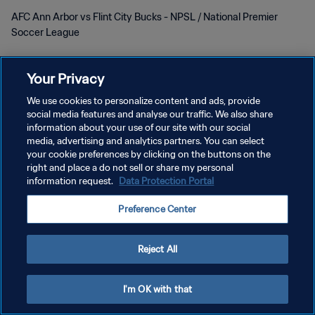
AFC Ann Arbor vs Flint City Bucks - NPSL / National Premier
Soccer League
Your Privacy
We use cookies to personalize content and ads, provide
social media features and analyse our traffic. We also share
information about your use of our site with our social
개인정보 보호정책
media, advertising and analytics partners. You can select
your cookie preferences by clicking on the buttons on the
서비스 약관
right and place a do not sell or share my personal
information request.
Data Protection Portal
쿠키 기본 설정 관리
Copyright © 1994 - 2026 FIFA. All rights reserved.
Preference Center
Reject All
I'm OK with that