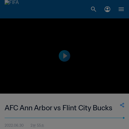
AFC Ann Arbor vs Flint City Bucks
2022.06.30
2분 55초