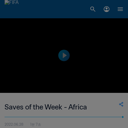
Saves of the Week - Africa
2022.06.28
1분 7초