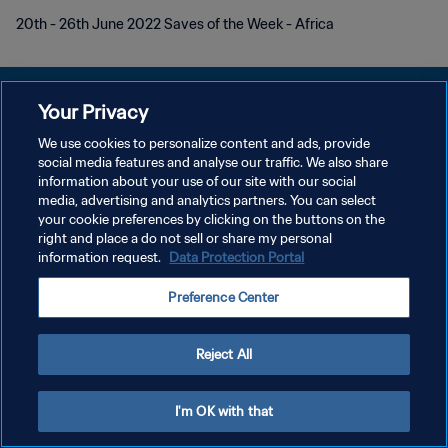
20th - 26th June 2022 Saves of the Week - Africa
Your Privacy
We use cookies to personalize content and ads, provide
개인정보 보호정책
social media features and analyse our traffic. We also share
information about your use of our site with our social
서비스 약관
media, advertising and analytics partners. You can select
your cookie preferences by clicking on the buttons on the
쿠키 기본 설정 관리
right and place a do not sell or share my personal
Copyright © 1994 - 2026 FIFA. All rights reserved.
information request.
Data Protection Portal
Preference Center
Reject All
I'm OK with that