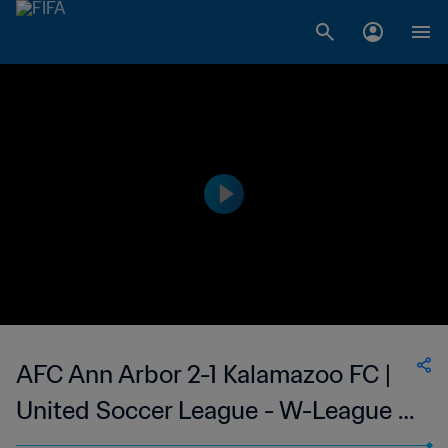
AFC Ann Arbor 2-1 Kalamazoo FC |
United Soccer League - W-League |
14 May 2023