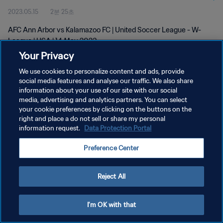
2023.05.15
2분 25초
AFC Ann Arbor vs Kalamazoo FC | United Soccer League - W-
League | USA | 14 May 2023
Your Privacy
We use cookies to personalize content and ads, provide
social media features and analyse our traffic. We also share
information about your use of our site with our social
media, advertising and analytics partners. You can select
your cookie preferences by clicking on the buttons on the
개인정보 보호정책
right and place a do not sell or share my personal
information request.
Data Protection Portal
서비스 약관
쿠키 기본 설정 관리
Preference Center
Copyright © 1994 - 2026 FIFA. All rights reserved.
Reject All
I'm OK with that