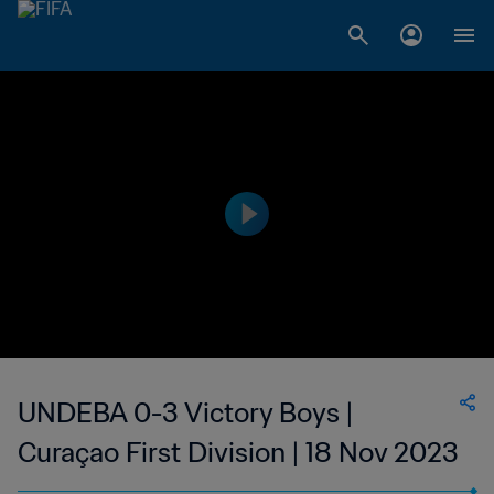
UNDEBA 0-3 Victory Boys |
Curaçao First Division | 18 Nov 2023