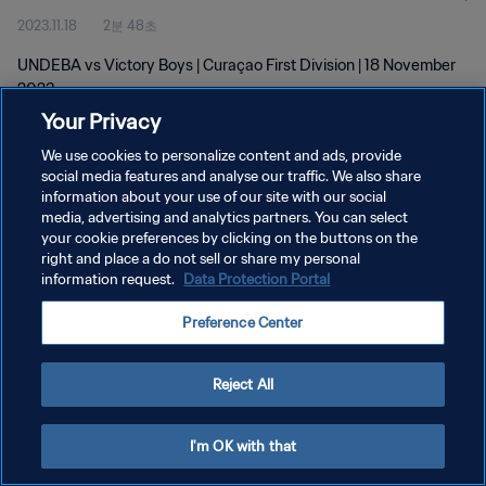
2023.11.18
2분 48초
UNDEBA vs Victory Boys | Curaçao First Division | 18 November
2023
Your Privacy
We use cookies to personalize content and ads, provide
social media features and analyse our traffic. We also share
information about your use of our site with our social
media, advertising and analytics partners. You can select
개인정보 보호정책
your cookie preferences by clicking on the buttons on the
right and place a do not sell or share my personal
서비스 약관
information request.
Data Protection Portal
쿠키 기본 설정 관리
Preference Center
Copyright © 1994 - 2026 FIFA. All rights reserved.
Reject All
I'm OK with that