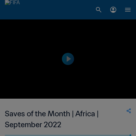
Saves of the Month | Africa |
September 2022