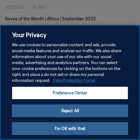
2022.10.03
1분 35초
Saves of the Month | Africa | September 2022
Your Privacy
We use cookies to personalize content and ads, provide
social media features and analyse our traffic. We also share
information about your use of our site with our social
개인정보 보호정책
media, advertising and analytics partners. You can select
your cookie preferences by clicking on the buttons on the
서비스 약관
right and place a do not sell or share my personal
쿠키 기본 설정 관리
information request.
Data Protection Portal
Copyright © 1994 - 2026 FIFA. All rights reserved.
Preference Center
Reject All
I'm OK with that