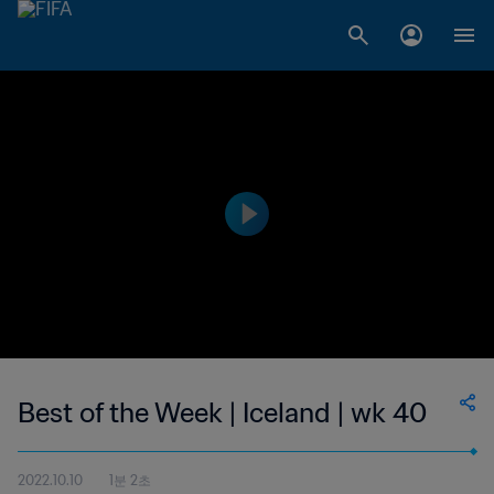
Best of the Week | Iceland | wk 40
2022.10.10
1분 2초