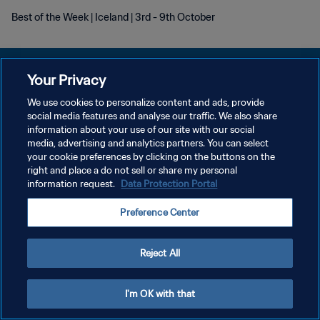
Best of the Week | Iceland | 3rd - 9th October
Your Privacy
We use cookies to personalize content and ads, provide
개인정보 보호정책
social media features and analyse our traffic. We also share
information about your use of our site with our social
서비스 약관
media, advertising and analytics partners. You can select
your cookie preferences by clicking on the buttons on the
쿠키 기본 설정 관리
right and place a do not sell or share my personal
Copyright © 1994 - 2026 FIFA. All rights reserved.
information request.
Data Protection Portal
Preference Center
Reject All
I'm OK with that