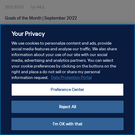
2022.10.03
1분 44초
Goals of the Month | September 2022
Your Privacy
We use cookies to personalize content and ads, provide
social media features and analyse our traffic. We also share
information about your use of our site with our social
개인정보 보호정책
media, advertising and analytics partners. You can select
your cookie preferences by clicking on the buttons on the
서비스 약관
right and place a do not sell or share my personal
쿠키 기본 설정 관리
information request.
Data Protection Portal
Copyright © 1994 - 2026 FIFA. All rights reserved.
Preference Center
Reject All
I'm OK with that