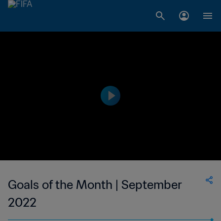
Goals of the Month | September
2022