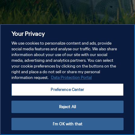
Your Privacy
We use cookies to personalize content and ads, provide
social media features and analyse our traffic. We also share
information about your use of our site with our social
media, advertising and analytics partners. You can select
your cookie preferences by clicking on the buttons on the
right and place a do not sell or share my personal
information request.
Data Protection Portal
Preference Center
Reject All
I'm OK with that