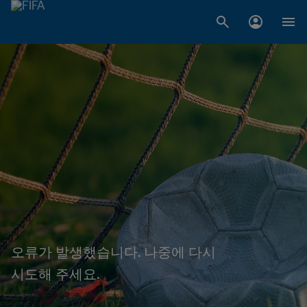
오류가 발생했습니다. 나중에 다시
시도해 주세요.