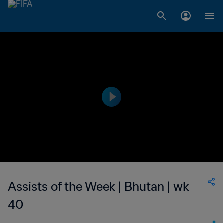
Assists of the Week | Bhutan | wk
40