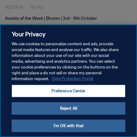
2022.10.10
1분 19초
Assists of the Week | Bhutan | 3rd - 9th October
Your Privacy
We use cookies to personalize content and ads, provide
social media features and analyse our traffic. We also share
information about your use of our site with our social
개인정보 보호정책
media, advertising and analytics partners. You can select
your cookie preferences by clicking on the buttons on the
서비스 약관
right and place a do not sell or share my personal
쿠키 기본 설정 관리
information request.
Data Protection Portal
Copyright © 1994 - 2026 FIFA. All rights reserved.
Preference Center
Reject All
I'm OK with that