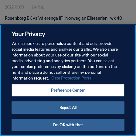
2022.10.09
2분 9초
Rosenborg BK vs Vålerenga IF | Norwegian Eliteserien | wk 40
Your Privacy
We use cookies to personalize content and ads, provide
social media features and analyse our traffic. We also share
information about your use of our site with our social
개인정보 보호정책
media, advertising and analytics partners. You can select
your cookie preferences by clicking on the buttons on the
서비스 약관
right and place a do not sell or share my personal
쿠키 기본 설정 관리
information request.
Data Protection Portal
Copyright © 1994 - 2026 FIFA. All rights reserved.
Preference Center
Reject All
I'm OK with that