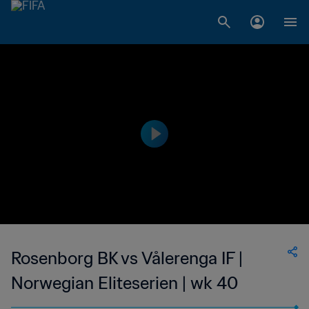
Rosenborg BK vs Vålerenga IF |
Norwegian Eliteserien | wk 40