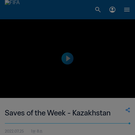
Saves of the Week - Kazakhstan
2022.07.25
1분 8초