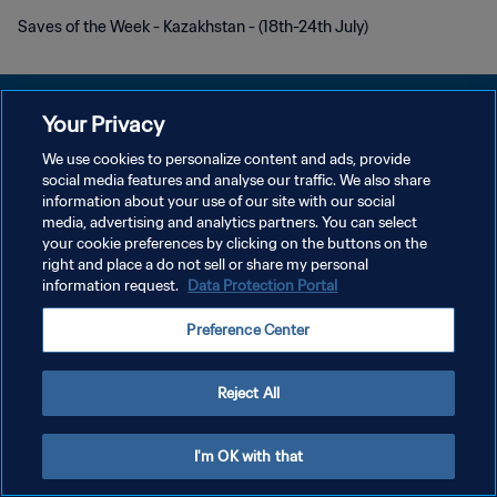
Saves of the Week - Kazakhstan - (18th-24th July)
Your Privacy
We use cookies to personalize content and ads, provide
social media features and analyse our traffic. We also share
개인정보 보호정책
information about your use of our site with our social
media, advertising and analytics partners. You can select
서비스 약관
your cookie preferences by clicking on the buttons on the
쿠키 기본 설정 관리
right and place a do not sell or share my personal
information request.
Data Protection Portal
Copyright © 1994 - 2026 FIFA. All rights reserved.
Preference Center
Reject All
I'm OK with that