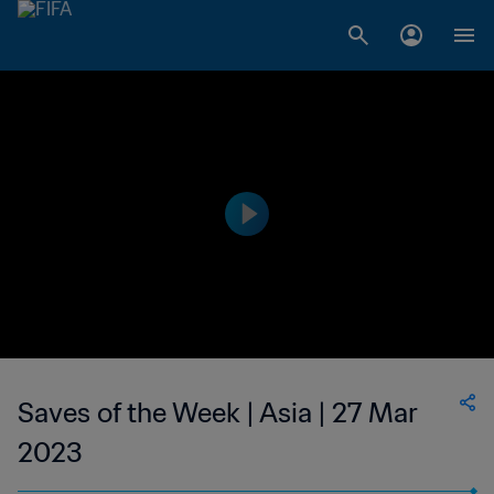
Saves of the Week | Asia | 27 Mar
2023