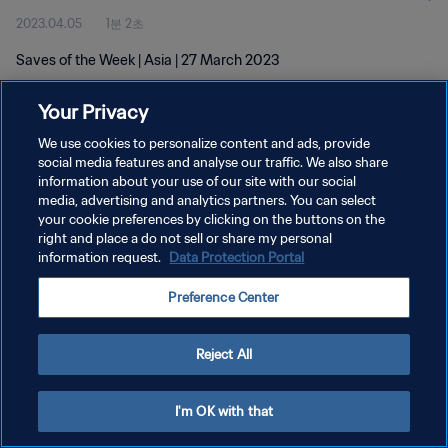
2023.04.05
1분 2초
Saves of the Week | Asia | 27 March 2023
Your Privacy
We use cookies to personalize content and ads, provide
social media features and analyse our traffic. We also share
information about your use of our site with our social
개인정보 보호정책
media, advertising and analytics partners. You can select
your cookie preferences by clicking on the buttons on the
서비스 약관
right and place a do not sell or share my personal
쿠키 기본 설정 관리
information request.
Data Protection Portal
Copyright © 1994 - 2026 FIFA. All rights reserved.
Preference Center
Reject All
I'm OK with that