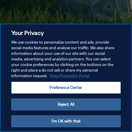
Your Privacy
We use cookies to personalize content and ads, provide
social media features and analyse our traffic. We also share
information about your use of our site with our social
media, advertising and analytics partners. You can select
your cookie preferences by clicking on the buttons on the
right and place a do not sell or share my personal
information request.
Data Protection Portal
Preference Center
Reject All
I'm OK with that