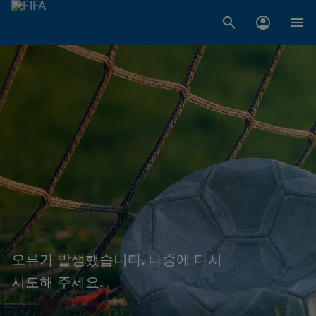
오류가 발생했습니다. 나중에 다시
시도해 주세요.