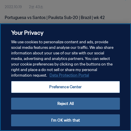
2022.10.19
2분 43초
Portuguesa vs Santos | Paulista Sub-20 | Brazil | wk 42
Your Privacy
We use cookies to personalize content and ads, provide
social media features and analyse our traffic. We also share
information about your use of our site with our social
media, advertising and analytics partners. You can select
개인정보 보호정책
your cookie preferences by clicking on the buttons on the
서비스 약관
right and place a do not sell or share my personal
information request.
Data Protection Portal
쿠키 기본 설정 관리
Preference Center
Copyright © 1994 - 2026 FIFA. All rights reserved.
Reject All
I'm OK with that