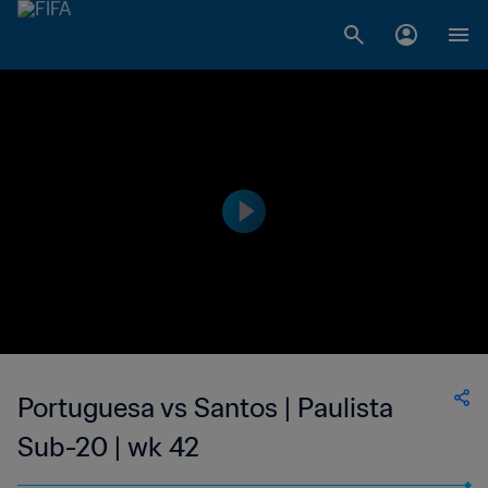
Portuguesa vs Santos | Paulista
Sub-20 | wk 42